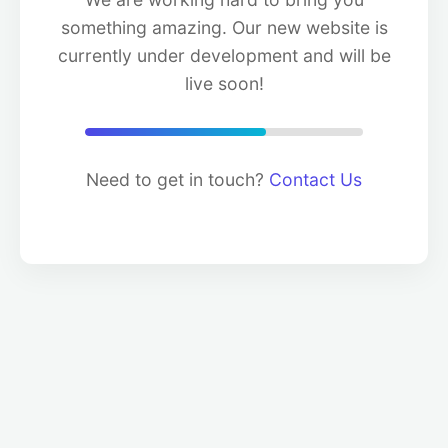
something amazing. Our new website is
currently under development and will be
live soon!
Need to get in touch?
Contact Us