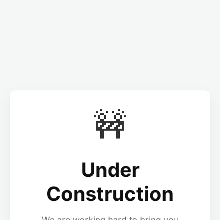
🚧
Under
Construction
We are working hard to bring you